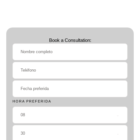
Book a Consultation:
HORA PREFERIDA
08
30