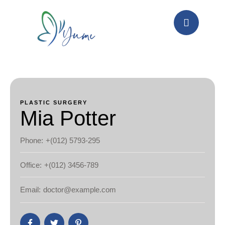
PLASTIC SURGERY
Mia Potter
Phone:
+(012) 5793-295
Office:
+(012) 3456-789
Email:
doctor@example.com