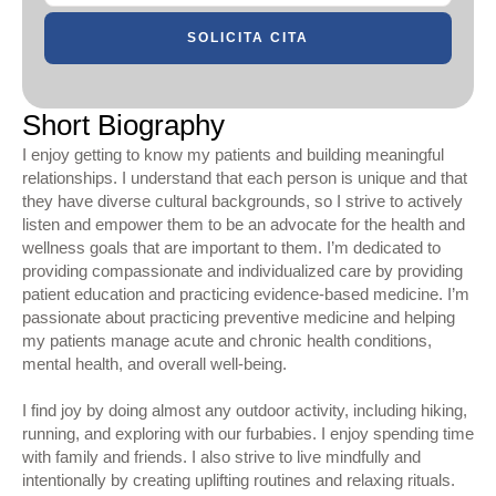
SOLICITA CITA
Short Biography
I enjoy getting to know my patients and building meaningful
relationships. I understand that each person is unique and that
they have diverse cultural backgrounds, so I strive to actively
listen and empower them to be an advocate for the health and
wellness goals that are important to them. I’m dedicated to
providing compassionate and individualized care by providing
patient education and practicing evidence-based medicine. I’m
passionate about practicing preventive medicine and helping
my patients manage acute and chronic health conditions,
mental health, and overall well-being.
I find joy by doing almost any outdoor activity, including hiking,
running, and exploring with our furbabies. I enjoy spending time
with family and friends. I also strive to live mindfully and
intentionally by creating uplifting routines and relaxing rituals.