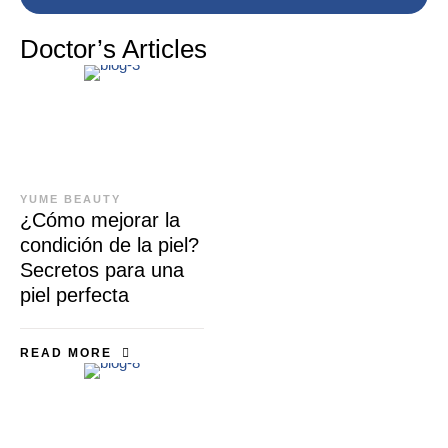
Doctor’s Articles
YUME BEAUTY
¿Cómo mejorar la
condición de la piel?
Secretos para una
piel perfecta
READ MORE