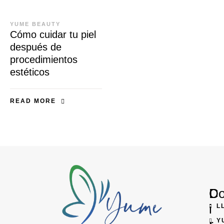
YUME BEAUTY
Cómo cuidar tu piel
después de
procedimientos
estéticos
READ MORE
D
Co
i
L
Y