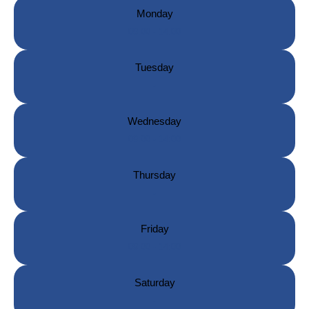
Monday
09:00 - 14:00
Tuesday
-
Wednesday
09:00 - 14:00
Thursday
-
Friday
09:00 - 14:00
Saturday
-