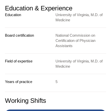
Education & Experience
Education
University of Virginia, M.D. of
Medicine
Board certification
National Commission on
Certification of Physician
Assistants
Field of expertise
University of Virginia, M.D. of
Medicine
Years of practice
5
Working Shifts